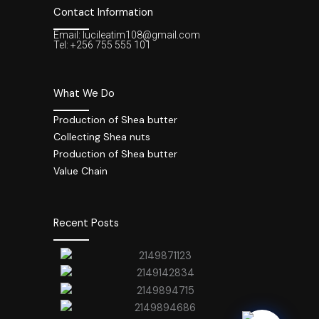
Contact Information
Email: lucileatim108@gmail.com
Tel: +256 755 555 101
What We Do
Production of Shea butter
Collecting Shea nuts
Production of Shea butter
Value Chain
Recent Posts