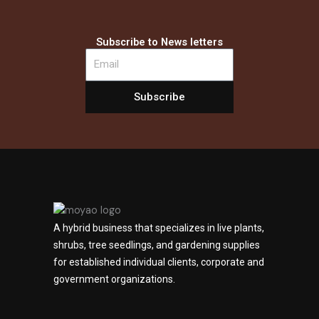
Subscribe to News letters
Subscribe
A hybrid business that specializes in live plants,
shrubs, tree seedlings, and gardening supplies
for established individual clients, corporate and
government organizations.