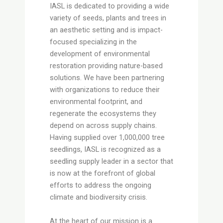
IASL is dedicated to providing a wide
variety of seeds, plants and trees in
an aesthetic setting and is impact-
focused specializing in the
development of environmental
restoration providing nature-based
solutions. We have been partnering
with organizations to reduce their
environmental footprint, and
regenerate the ecosystems they
depend on across supply chains.
Having supplied over 1,000,000 tree
seedlings, IASL is recognized as a
seedling supply leader in a sector that
is now at the forefront of global
efforts to address the ongoing
climate and biodiversity crisis.
At the heart of our mission is a