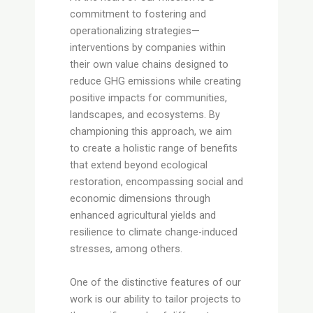
commitment to fostering and
operationalizing strategies—
interventions by companies within
their own value chains designed to
reduce GHG emissions while creating
positive impacts for communities,
landscapes, and ecosystems. By
championing this approach, we aim
to create a holistic range of benefits
that extend beyond ecological
restoration, encompassing social and
economic dimensions through
enhanced agricultural yields and
resilience to climate change-induced
stresses, among others.
One of the distinctive features of our
work is our ability to tailor projects to