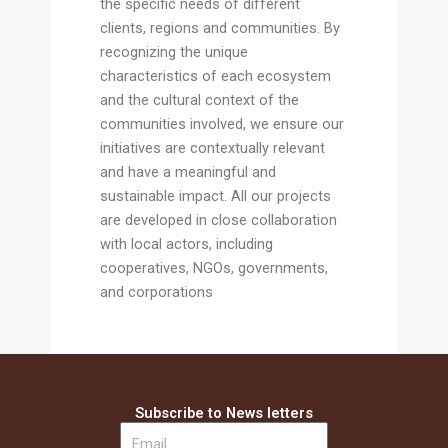
the specific needs of different
clients, regions and communities. By
recognizing the unique
characteristics of each ecosystem
and the cultural context of the
communities involved, we ensure our
initiatives are contextually relevant
and have a meaningful and
sustainable impact. All our projects
are developed in close collaboration
with local actors, including
cooperatives, NGOs, governments,
and corporations
Subscribe to News letters