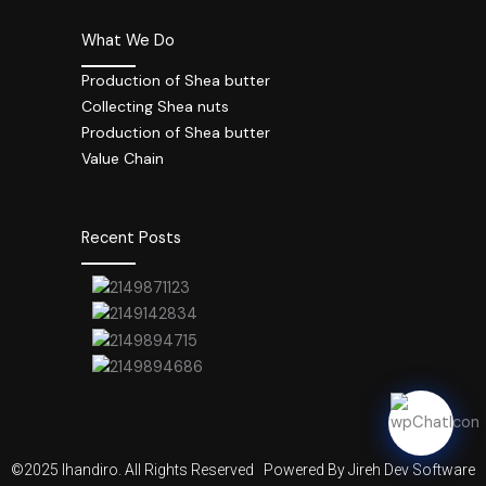
What We Do
Production of Shea butter
Collecting Shea nuts
Production of Shea butter
Value Chain
Recent Posts
©2025 Ihandiro. All Rights Reserved
Powered By Jireh Dev Software