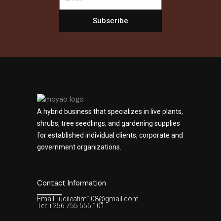
Subscribe
A hybrid business that specializes in live plants,
shrubs, tree seedlings, and gardening supplies
for established individual clients, corporate and
government organizations.
Contact Information
Email: lucileatim108@gmail.com
Tel: +256 755 555 101