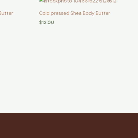
Butter
Cold pressed Shea Body Butter
$
12.00