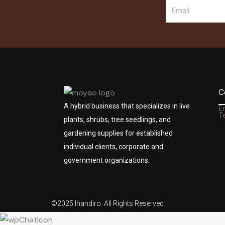
C
A hybrid business that specializes in live
E
Te
plants, shrubs, tree seedlings, and
gardening supplies for established
individual clients, corporate and
government organizations.
©2025 Ihandiro. All Rights Reserved