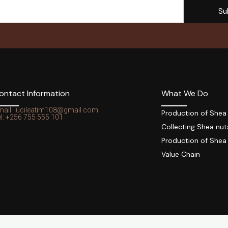
Su
ontact Information
What We Do
mail: lucileatim108@gmail.com
Production of Shea
l: +256 755 555 101
Collecting Shea nut
Production of Shea
Value Chain