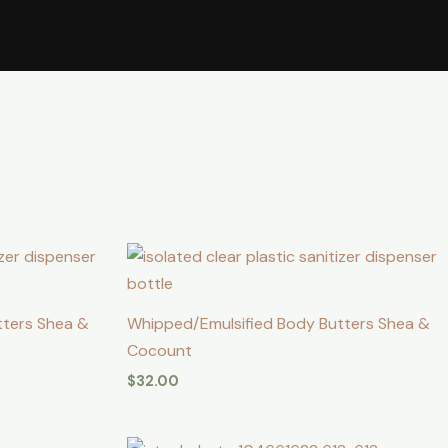
tters Shea &
Whipped/Emulsified Body Butters Shea &
Cocount
$
32.00