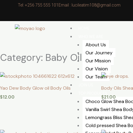
Skip
Tel: +256 755 555 101
Email : lucileatim108@gmail.com
to
content
HOME
WHO WE ARE
About Us
Our Journey
Category: Baby Oil
Our Mission
Our Vision
Our Team
JOIN US
Yao Dew Body Glow oil Body Oils
Body Oils Shea
TOP PRODUCTS
$
12.00
$
21.00
Choco Glow Shea Bod
Vanilla Swirl Shea Bod
⁠Lemongrass Bliss She
Cold pressed Shea Bo