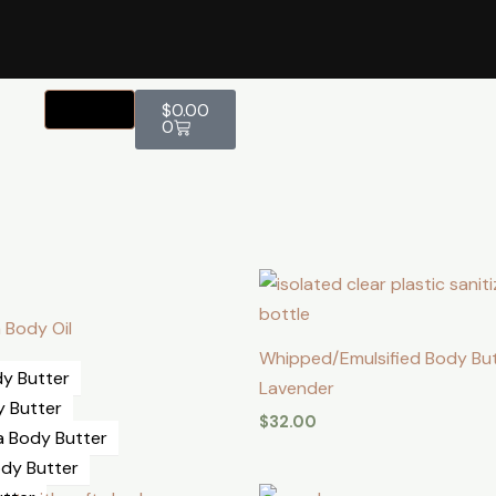
Cart
$
0.00
0
 Body Oil
Whipped/Emulsified Body Bu
y Butter
Lavender
y Butter
$
32.00
a Body Butter
dy Butter