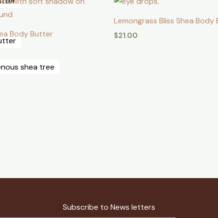
utter
⁠Lemongrass Bliss Shea Body 
Shea Body Butter
$
21.00
utter
genous shea tree
Subscribe to News letters