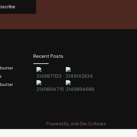
bscribe
Recent Posts
 butter
s
 butter
Powered By Jireh Dev Software