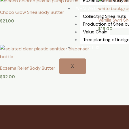
⁠Eczema Relief Body B
WHAT WE DO
Choco Glow Shea Body Butter
Collecting Shea nuts
Vanilla Swirl 
$
21.00
Production of Shea b
$
19.00
Value Chain
Tree planting of indi
CONTACT US
X
⁠Eczema Relief Body Butter
$
32.00